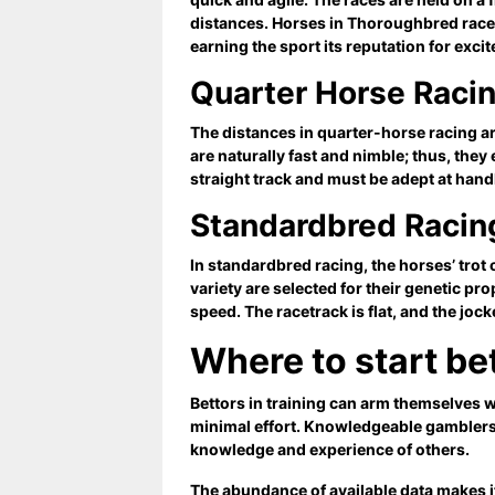
distances. Horses in Thoroughbred races
earning the sport its reputation for exc
Quarter Horse Raci
The distances in quarter-horse racing are
are naturally fast and nimble; thus, they 
straight track and must be adept at han
Standardbred Racin
In standardbred racing, the horses’ trot
variety are selected for their genetic p
speed. The racetrack is flat, and the jock
Where to start be
Bettors in training can arm themselves 
minimal effort. Knowledgeable gamblers re
knowledge and experience of others.
The abundance of available data makes i