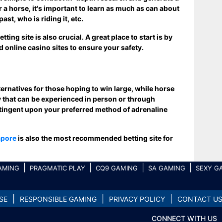
a horse, it's important to learn as much as can about
ast, who is riding it, etc.
tting site is also crucial. A great place to start is by
d online casino sites to ensure your safety.
ernatives for those hoping to win large, while horse
ty that can be experienced in person or through
ntingent upon your preferred method of adrenaline
apore
is also the most recommended betting site for
|
|
|
|
AMING
PRAGMATIC PLAY
CQ9 GAMING
SA GAMING
SEXY G
|
|
|
SE
RESPONSIBLE GAMING
PRIVACY POLICY
CONTACT U
CONNECT WITH US