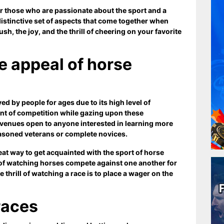
 for those who are passionate about the sport and a
 distinctive set of aspects that come together when
sh, the joy, and the thrill of cheering on your favorite
e appeal of horse
d by people for ages due to its high level of
ent of competition while gazing upon these
venues open to anyone interested in learning more
easoned veterans or complete novices.
great way to get acquainted with the sport of horse
ll of watching horses compete against one another for
e thrill of watching a race is to place a wager on the
races