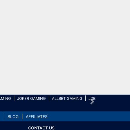
|
|
|
AMING
JOKER GAMING
ALLBET GAMING
JDB
Next
|
|
S
BLOG
AFFILIATES
CONTACT US