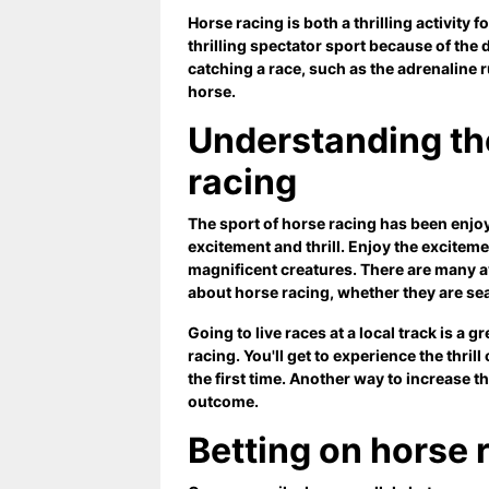
Horse racing is both a thrilling activity
thrilling spectator sport because of the
catching a race, such as the adrenaline ru
horse.
Understanding th
racing
The sport of horse racing has been enjoye
excitement and thrill. Enjoy the excitem
magnificent creatures. There are many a
about horse racing, whether they are s
Going to live races at a local track is a 
racing. You'll get to experience the thri
the first time. Another way to increase th
outcome.
Betting on horse 