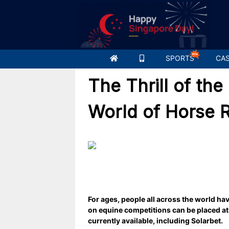
SPORTS
CA
The Thrill of the
World of Horse 
For ages, people all across the world ha
on equine competitions can be placed a
currently available, including Solarbet.