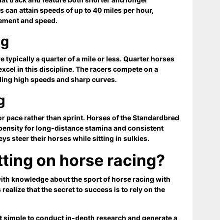
 can attain speeds of up to 40 miles per hour,
itement and speed.
ng
 typically a quarter of a mile or less. Quarter horses
excel in this discipline. The racers compete on a
dling high speeds and sharp curves.
g
 or pace rather than sprint. Horses of the Standardbred
ropensity for long-distance stamina and consistent
eys steer their horses while sitting in sulkies.
tting on horse racing?
with knowledge about the sport of horse racing with
alize that the secret to success is to rely on the
t simple to conduct in-depth research and generate a