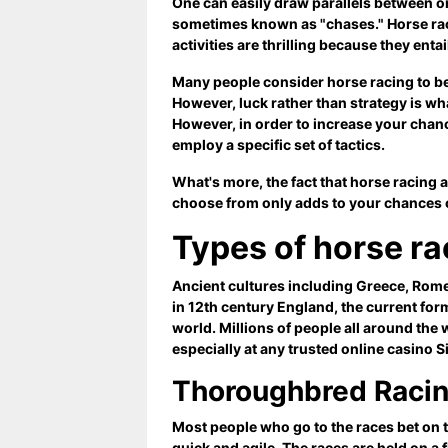
One can easily draw parallels between o
sometimes known as "chases." Horse rac
activities are thrilling because they enta
Many people consider horse racing to be
However, luck rather than strategy is w
However, in order to increase your chanc
employ a specific set of tactics.
What's more, the fact that horse racing 
choose from only adds to your chances 
Types of horse ra
Ancient cultures including Greece, Rome,
in 12th century England, the current form
world. Millions of people all around the
especially at any trusted online casino S
Thoroughbred Raci
Most people who go to the races bet on 
quick and agile. The races are held on a 