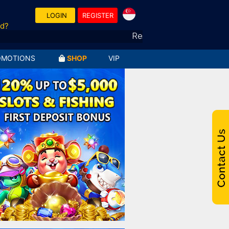
LOGIN
REGISTER
d?
Rescue Bonus up to $888 Wee
OMOTIONS
SHOP
VIP