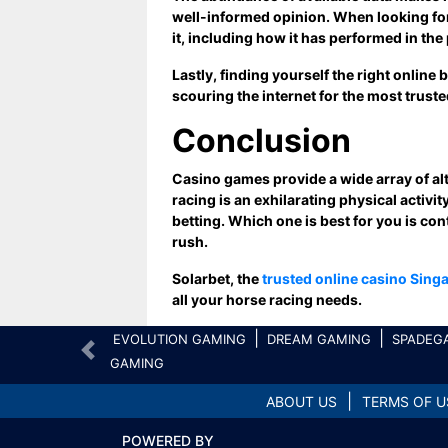
well-informed opinion. When looking for 
it, including how it has performed in the p
Lastly, finding yourself the right online be
scouring the internet for the most truste
Conclusion
Casino games provide a wide array of alt
racing is an exhilarating physical activi
betting. Which one is best for you is co
rush.
Solarbet, the
trusted online casino Sing
all your horse racing needs.
|
|
EVOLUTION GAMING
DREAM GAMING
SPADEG
Previous
GAMING
|
ABOUT US
TERMS OF U
POWERED BY