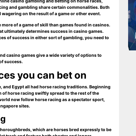
nline casino gambling and betting on horse races,
ing and gambling share certain commonalities. Both
il wagering on the result of a game or other event.
 more of a game of skill than games found in casinos.
hat ultimately determines success in casino games.
es of success in either sort of gambling, you need to
and casino games give a wide variety of options to
of success.
ces you can bet on
 and Egypt all had horse racing traditions. Beginning
 of horse racing swiftly spread to the rest of the
 world now follow horse racing as a spectator sport,
ingapore sites.
ng
thoroughbreds, which are horses bred expressly to be
flat track and feature both shorter and longer