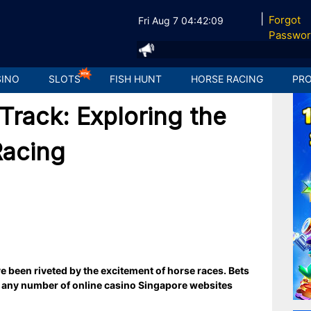
|
Forgot
Fri Aug 7 04:42:09
Passwor
SINO
SLOTS
FISH HUNT
HORSE RACING
PR
 Track: Exploring the
Racing
ve been riveted by the excitement of horse races. Bets
t any number of online casino Singapore websites