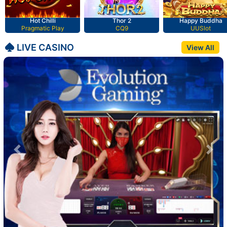
Hot Chilli
Thor 2
Happy Buddha
Pragmatic Play
CQ9
UUSlot
LIVE CASINO
View All
Previous
Nex