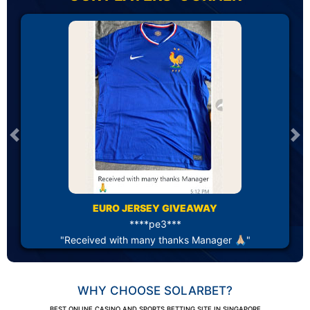
Previous
Ne
EURO JERSEY GIVEAWAY
****pe3***
"Received with many thanks Manager 🙏🏼"
WHY CHOOSE SOLARBET?
BEST ONLINE CASINO AND SPORTS BETTING SITE IN SINGAPORE