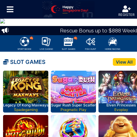
REGISTER
Previous
Nex
Rescue Bonus up to $888 Weekly
SPORTSBOOK
LIVE CASINO
SLOT GAMES
FISH HUNT
HORSE RACING
SLOT GAMES
View All
Legacy Of Kong Maxways
Sugar Rush Super Scatter
Elven Princesses
Spadegaming
Pragmatic Play
Evoplay