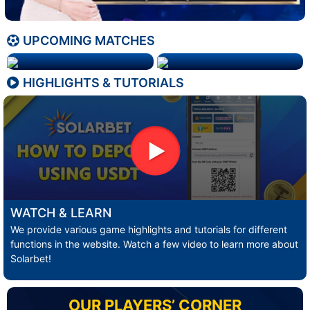
UPCOMING MATCHES
HIGHLIGHTS & TUTORIALS
WATCH & LEARN
We provide various game highlights and tutorials for different
functions in the website. Watch a few video to learn more about
Solarbet!
OUR PLAYERS’ CORNER