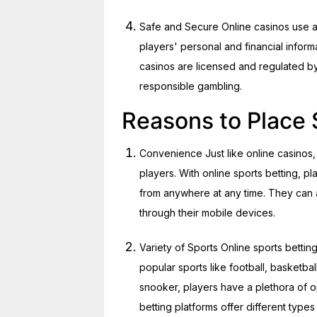
Safe and Secure Online casinos use a
players' personal and financial informa
casinos are licensed and regulated by 
responsible gambling.
Reasons to Place 
Convenience Just like online casinos,
players. With online sports betting, p
from anywhere at any time. They can 
through their mobile devices.
Variety of Sports Online sports betting
popular sports like football, basketball
snooker, players have a plethora of op
betting platforms offer different types