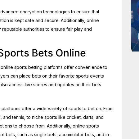
dvanced encryption technologies to ensure that
tion is kept safe and secure. Additionally, online
reputable authorities to ensure fair play and
Sports Bets Online
 online sports betting platforms offer convenience to
layers can place bets on their favorite sports events
also access live scores and updates on their bets
 platforms offer a wide variety of sports to bet on. From
, and tennis, to niche sports like cricket, darts, and
tions to choose from. Additionally, online sports
 of bets, such as single bets, accumulator bets, and in-