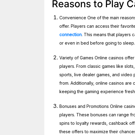
Reasons to Play 
Convenience One of the main reasons
offer. Players can access their favor
connection
. This means that players c
or even in bed before going to sleep.
Variety of Games Online casinos offer 
players. From classic games like slots,
sports, live dealer games, and video
from. Additionally, online casinos are
keeping the gaming experience fresh 
Bonuses and Promotions Online casino
players. These bonuses can range f
spins to loyalty rewards, cashback of
these offers to maximize their chances