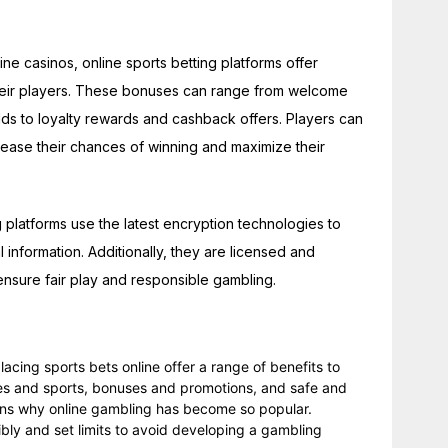
ne casinos, online sports betting platforms offer
heir players. These bonuses can range from welcome
s to loyalty rewards and cashback offers. Players can
rease their chances of winning and maximize their
 platforms use the latest encryption technologies to
 information. Additionally, they are licensed and
ensure fair play and responsible gambling.
acing sports bets online offer a range of benefits to
es and sports, bonuses and promotions, and safe and
ons why online gambling has become so popular.
ibly and set limits to avoid developing a gambling