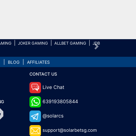
|
|
|
AMING
JOKER GAMING
ALLBET GAMING
JDB
Next
|
|
S
BLOG
AFFILIATES
CONTACT US
Live Chat
639193805844
NG
@solarcs
support@solarbetsg.com