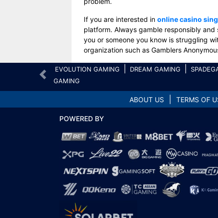
problem.
If you are interested in
online casino sin
platform. Always gamble responsibly and s
you or someone you know is struggling wi
organization such as Gamblers Anonymous
|
|
EVOLUTION GAMING
DREAM GAMING
SPADEG
Previous
GAMING
|
ABOUT US
TERMS OF U
POWERED BY