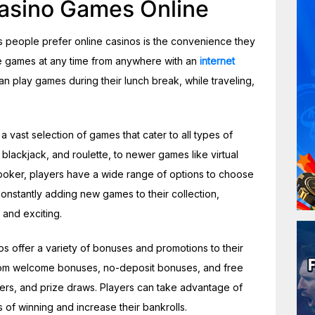
Casino Games Online
 people prefer online casinos is the convenience they
ite games at any time from anywhere with an
internet
an play games during their lunch break, while traveling,
a vast selection of games that cater to all types of
 blackjack, and roulette, to newer games like virtual
 poker, players have a wide range of options to choose
 constantly adding new games to their collection,
and exciting.
s offer a variety of bonuses and promotions to their
rom welcome bonuses, no-deposit bonuses, and free
fers, and prize draws. Players can take advantage of
 of winning and increase their bankrolls.