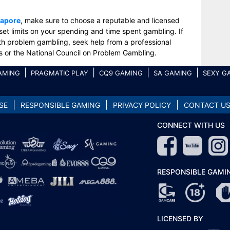
gapore
, make sure to choose a reputable and licensed
et limits on your spending and time spent gambling. If
th problem gambling, seek help from a professional
 or the National Council on Problem Gambling.
|
|
|
|
AMING
PRAGMATIC PLAY
CQ9 GAMING
SA GAMING
SEXY G
|
|
|
SE
RESPONSIBLE GAMING
PRIVACY POLICY
CONTACT U
CONNECT WITH US
RESPONSIBLE GAMI
LICENSED BY