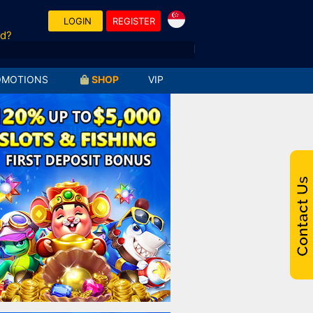
LOGIN
REGISTER
d?
Rescue Bonus up to $888 
OMOTIONS
SHOP
VIP