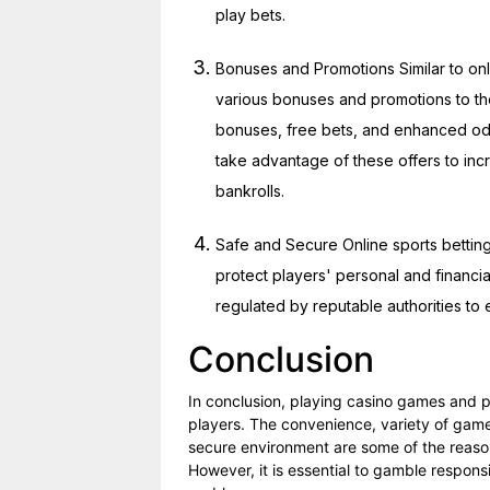
play bets.
Bonuses and Promotions Similar to onli
various bonuses and promotions to t
bonuses, free bets, and enhanced odd
take advantage of these offers to inc
bankrolls.
Safe and Secure Online sports betting
protect players' personal and financial
regulated by reputable authorities to 
Conclusion
In conclusion, playing casino games and pl
players. The convenience, variety of gam
secure environment are some of the reas
However, it is essential to gamble respons