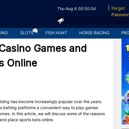
|
Forgot
Thu Aug 6 05:50:04
Passwor
SINO
SLOTS
FISH HUNT
HORSE RACING
PR
 Casino Games and
s Online
bling has become increasingly popular over the years.
ts betting platforms a convenient way to play games
mes. In this article, we will discuss some of the reasons
nd place sports bets online.