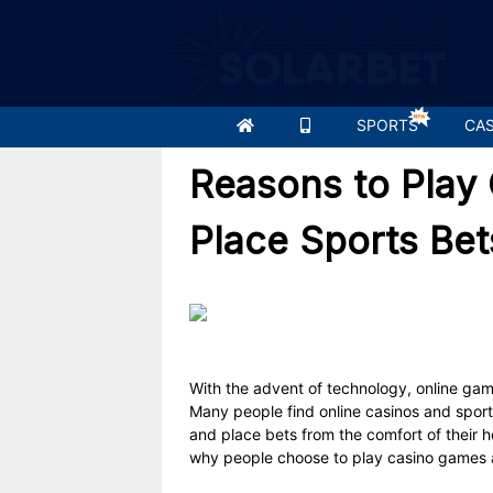
SPORTS
CA
Reasons to Play
Place Sports Bet
With the advent of technology, online gam
Many people find online casinos and spor
and place bets from the comfort of their ho
why people choose to play casino games a