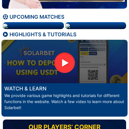
UPCOMING MATCHES
HIGHLIGHTS & TUTORIALS
WATCH & LEARN
We provide various game highlights and tutorials for different
functions in the website. Watch a few video to learn more about
Solarbet!
OUR PLAYERS’ CORNER