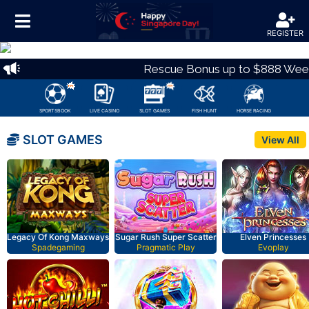
REGISTER
Previous
Nex
Rescue Bonus up to $888 Weekl
SPORTSBOOK
LIVE CASINO
SLOT GAMES
FISH HUNT
HORSE RACING
SLOT GAMES
View All
Legacy Of Kong Maxways
Sugar Rush Super Scatter
Elven Princesses
Spadegaming
Pragmatic Play
Evoplay