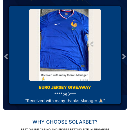
Previous
Ne
EURO JERSEY GIVEAWAY
****pe3***
"Received with many thanks Manager 🙏🏼"
WHY CHOOSE SOLARBET?
BEST ONLINE CASINO AND SPORTS BETTING SITE IN SINGAPORE