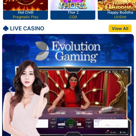
Hot Chilli
Thor 2
Happy Buddha
Pragmatic Play
CQ9
UUSlot
LIVE CASINO
View All
Previous
Nex