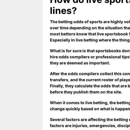
lines?
The betting odds of sports are highly vol
over time depending on the situation that
most bettors know that live sportsbook Si
Especially in live betting where the thi
What is for sure is that sportsbooks don'
hire odds compilers or professional tipst
they are deemed as important.
After the odds compilers collect this co
transfers, and the current roster of play
Finally, they calculate the odds that are
before they publish them on the site.
When it comes to live betting, the betti
change quickly based on what is happen
Several factors are affecting the betti
factors are injuries, emergencies, disc