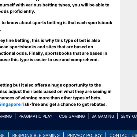
urself with various betting types, you will be able to
odds proficiently.
d to know about sports betting is that each sportsbook
s.
ine betting, this is why this type of bet is also
ean sportsbooks and sites that are based on
tional odds. Finally, sportsbooks that are based in
use this type is easier to use and comprehend.
betting but it also offers a huge opportunity to the
also adjust their bets based on what they are seeing in
hances of winning more than other types of bets.
 Singapore
risk-free and get a chance to get rebates.
|
|
|
|
AMING
PRAGMATIC PLAY
CQ9 GAMING
SA GAMING
SEXY G
|
|
|
SE
RESPONSIBLE GAMING
PRIVACY POLICY
CONTACT U