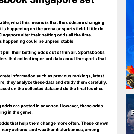
atile, what this means is that the odds are changing
 is happening on the arena or sports field. Little do
ngapore alter their betting odds all the time.
ngs happening could be unpredictable.
t pull their betting odds out of thin air. Sportsbooks
ers that collect important data about the sports that
ncrete information such as previous rankings, latest
ers, they analyze these data and study them carefully.
 based on the collected data and do the final touches
ng odds are posted in advance. However, these odds
ing in the game.
ng odds that help them change more often. These known
iplinary actions, and weather disturbances, among