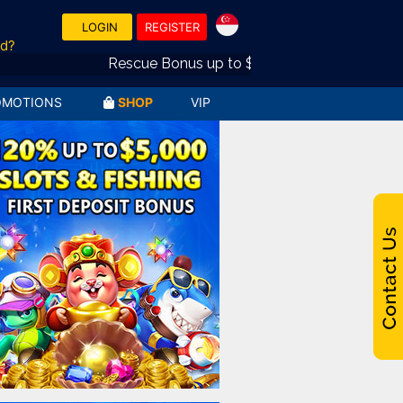
LOGIN
REGISTER
d?
Rescue Bonus up to $888 Weekly! ⛑
OMOTIONS
SHOP
VIP