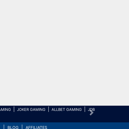
|
|
|
AMING
JOKER GAMING
ALLBET GAMING
JDB
Next
|
|
S
BLOG
AFFILIATES