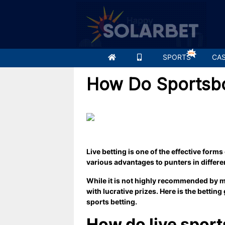
SPORTS
CA
How Do Sportsbo
Live betting is one of the effective forms
various advantages to punters in differe
While it is not highly recommended by ma
with lucrative prizes. Here is the betting
sports betting.
How do live spor