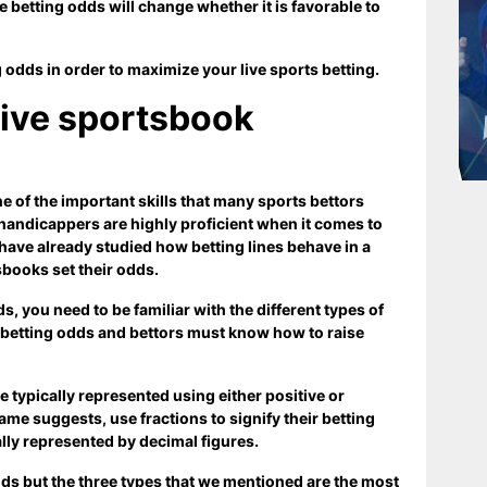
he betting odds will change whether it is favorable to
 odds in order to maximize your live sports betting.
live sportsbook
ne of the important skills that many sports bettors
 handicappers are highly proficient when it comes to
have already studied how betting lines behave in a
books set their odds.
ds, you need to be familiar with the different types of
of betting odds and bettors must know how to raise
e typically represented using either positive or
ame suggests, use fractions to signify their betting
ly represented by decimal figures.
dds but the three types that we mentioned are the most