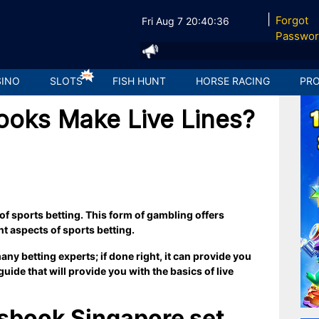
|
Forgot
Fri Aug 7 20:40:36
Passwor
SINO
SLOTS
FISH HUNT
HORSE RACING
PR
oks Make Live Lines?
 of sports betting. This form of gambling offers
nt aspects of sports betting.
ny betting experts; if done right, it can provide you
 guide that will provide you with the basics of live
tsbook Singapore set