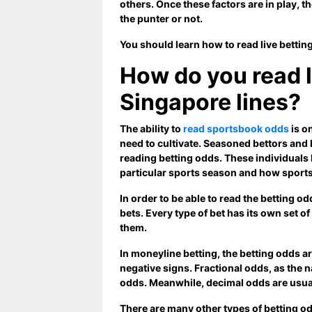
others. Once these factors are in play, t
the punter or not.
You should learn how to read live betting
How do you read 
Singapore lines?
The ability to
read sportsbook odds
is o
need to cultivate. Seasoned bettors and
reading betting odds. These individuals 
particular sports season and how sports
In order to be able to read the betting od
bets. Every type of bet has its own set 
them.
In moneyline betting, the betting odds ar
negative signs. Fractional odds, as the n
odds. Meanwhile, decimal odds are usual
There are many other types of betting o