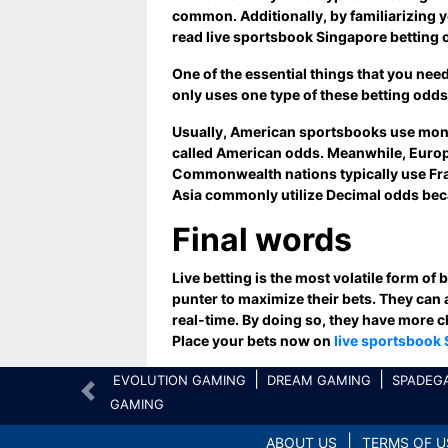
common. Additionally, by familiarizing yo
read live sportsbook Singapore betting 
One of the essential things that you nee
only uses one type of these betting odd
Usually, American sportsbooks use money l
called American odds. Meanwhile, Europ
Commonwealth nations typically use Frac
Asia commonly utilize Decimal odds beca
Final words
Live betting is the most volatile form of 
punter to maximize their bets. They can 
real-time. By doing so, they have more c
Place your bets now on
live sportsbook
|
|
EVOLUTION GAMING
DREAM GAMING
SPADEG
Previous
GAMING
|
ABOUT US
TERMS OF U