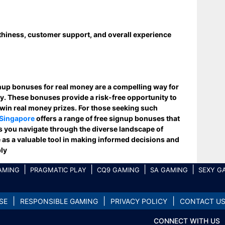
thiness, customer support, and overall experience
gnup bonuses for real money are a compelling way for
ey. These bonuses provide a risk-free opportunity to
 win real money prizes. For those seeking such
 Singapore
offers a range of free signup bonuses that
 you navigate through the diverse landscape of
 as a valuable tool in making informed decisions and
bly
|
|
|
|
AMING
PRAGMATIC PLAY
CQ9 GAMING
SA GAMING
SEXY G
|
|
|
SE
RESPONSIBLE GAMING
PRIVACY POLICY
CONTACT U
CONNECT WITH US