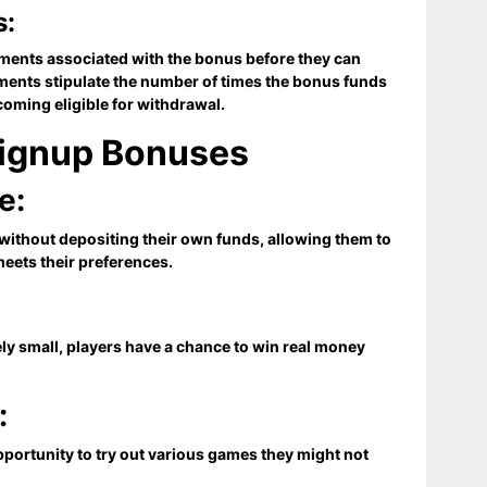
s:
rements associated with the bonus before they can
ments stipulate the number of times the bonus funds
oming eligible for withdrawal.
 Signup Bonuses
e:
without depositing their own funds, allowing them to
meets their preferences.
ely small, players have a chance to win real money
:
pportunity to try out various games they might not