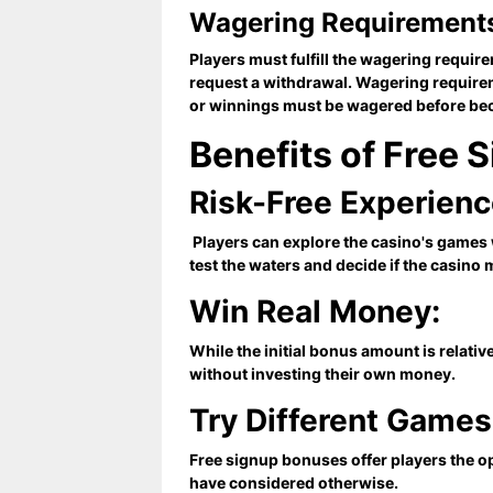
Wagering Requirement
Players must fulfill the wagering requi
request a withdrawal. Wagering require
or winnings must be wagered before bec
Benefits of Free
Risk-Free Experienc
Players can explore the casino's games 
test the waters and decide if the casino 
Win Real Money:
While the initial bonus amount is relativ
without investing their own money.
Try Different Games
Free signup bonuses offer players the o
have considered otherwise.