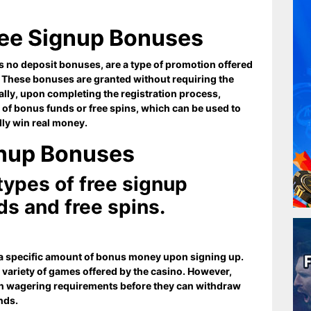
ee Signup Bonuses
s no deposit bonuses, are a type of promotion offered
. These bonuses are granted without requiring the
ially, upon completing the registration process,
of bonus funds or free spins, which can be used to
lly win real money.
gnup Bonuses
types of free signup
s and free spins.
e a specific amount of bonus money upon signing up.
 variety of games offered by the casino. However,
ain wagering requirements before they can withdraw
nds.