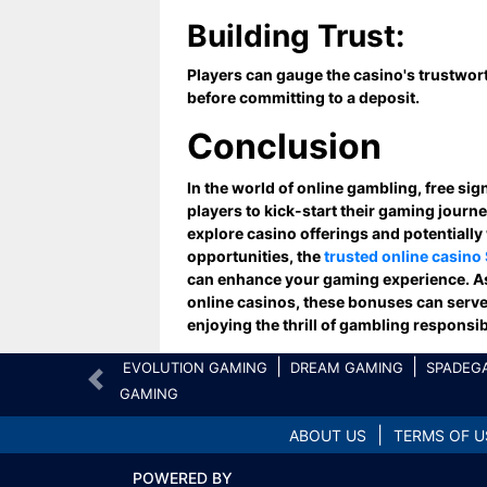
Building Trust:
Players can gauge the casino's trustwor
before committing to a deposit.
Conclusion
In the world of online gambling, free si
players to kick-start their gaming journ
explore casino offerings and potentially
opportunities, the
trusted online casino
can enhance your gaming experience. As
online casinos, these bonuses can serve
enjoying the thrill of gambling responsi
|
|
EVOLUTION GAMING
DREAM GAMING
SPADEG
Previous
GAMING
|
ABOUT US
TERMS OF U
POWERED BY