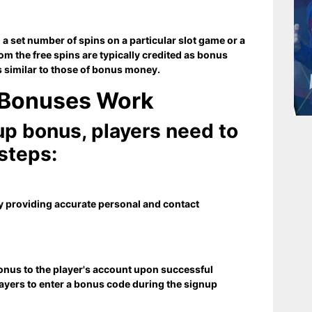
a set number of spins on a particular slot game or a
om the free spins are typically credited as bonus
 similar to those of bonus money.
 Bonuses Work
up bonus, players need to
steps:
by providing accurate personal and contact
onus to the player's account upon successful
layers to enter a bonus code during the signup