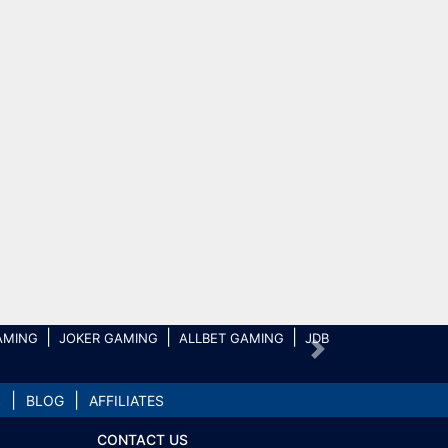
|
|
|
AMING
JOKER GAMING
ALLBET GAMING
JDB
Next
|
|
S
BLOG
AFFILIATES
CONTACT US