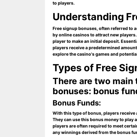
to players.
Understanding Fr
Free signup bonuses, often referred to a
by online casinos to attract new players
player to make an initial deposit. Essent
players receive a predetermined amount 
explore the casino's games and potentia
Types of Free Si
There are two main 
bonuses: bonus fund
Bonus Funds:
With this type of bonus, players receiv
They can use this bonus money to play a
players are often required to meet cert
any winnings derived from the bonus fu