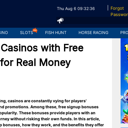
|
Forgot
Thu Aug 6 09:32:36
Passwor
SINO
SLOTS
FISH HUNT
HORSE RACING
PR
 Casinos with Free
for Real Money
ing, casinos are constantly vying for players'
 and promotions. Among these, free signup bonuses
popularity. These bonuses provide players with an
rney without risking their own funds. In this article,
nup bonuses, how they work, and the benefits they offer