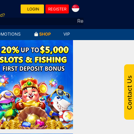
LOGIN
REGISTER
d?
Rescue Bonus up to $888 Wee
OMOTIONS
SHOP
VIP