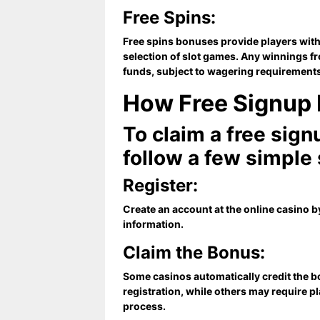
Free Spins:
Free spins bonuses provide players with 
selection of slot games. Any winnings fr
funds, subject to wagering requirements
How Free Signup
To claim a free sign
follow a few simple 
Register:
Create an account at the online casino 
information.
Claim the Bonus:
Some casinos automatically credit the b
registration, while others may require p
process.