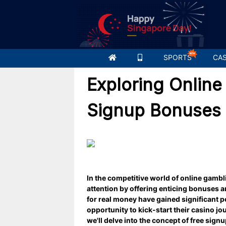
SPORTS
CA
Exploring Online
Signup Bonuses 
In the competitive world of online gambl
attention by offering enticing bonuses
for real money have gained significant 
opportunity to kick-start their casino jou
we'll delve into the concept of free sig