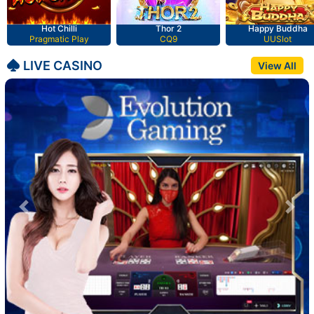
Hot Chilli
Thor 2
Happy Buddha
Pragmatic Play
CQ9
UUSlot
LIVE CASINO
View All
Previous
Nex