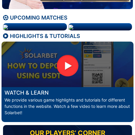
UPCOMING MATCHES
HIGHLIGHTS & TUTORIALS
WATCH & LEARN
We provide various game highlights and tutorials for different
functions in the website. Watch a few video to learn more about
Solarbet!
OUR PLAYERS’ CORNER