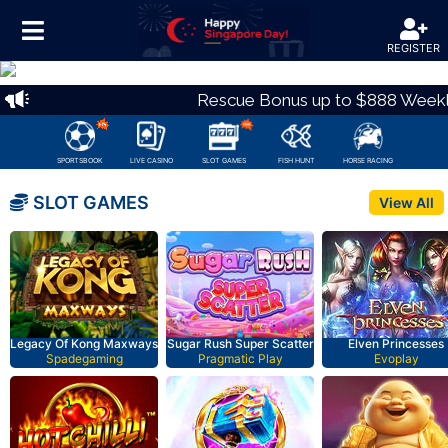
REGISTER
Previous
Nex
Rescue Bonus up to $888 Weekly
SPORTSBOOK
LIVE CASINO
SLOT GAMES
FISH HUNT
HORSE RACING
SLOT GAMES
View All
Legacy Of Kong Maxways
Sugar Rush Super Scatter
Elven Princesses
Spadegaming
Pragmatic Play
Evoplay