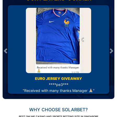
Previous
Ne
EURO JERSEY GIVEAWAY
****pe3***
"Received with many thanks Manager 🙏🏼"
WHY CHOOSE SOLARBET?
BEST ONLINE CASINO AND SPORTS BETTING SITE IN SINGAPORE