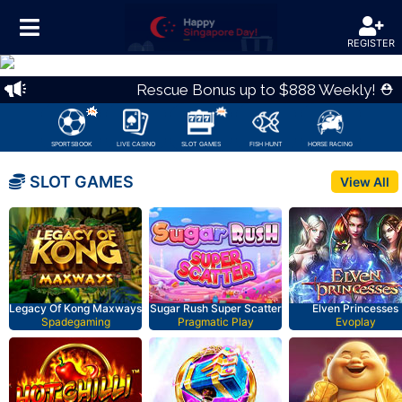
REGISTER
Previous
Nex
Rescue Bonus up to $888 Weekly! ⛑
SPORTSBOOK
LIVE CASINO
SLOT GAMES
FISH HUNT
HORSE RACING
SLOT GAMES
View All
Legacy Of Kong Maxways
Sugar Rush Super Scatter
Elven Princesses
Spadegaming
Pragmatic Play
Evoplay