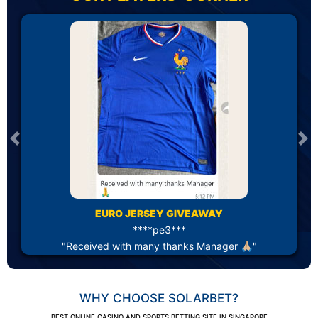
Previous
Ne
EURO JERSEY GIVEAWAY
****pe3***
"Received with many thanks Manager 🙏🏼"
"
WHY CHOOSE SOLARBET?