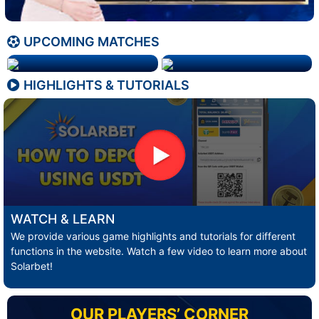
UPCOMING MATCHES
HIGHLIGHTS & TUTORIALS
WATCH & LEARN
We provide various game highlights and tutorials for different
functions in the website. Watch a few video to learn more about
Solarbet!
OUR PLAYERS’ CORNER