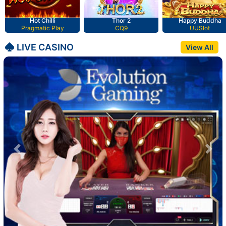
Hot Chilli
Thor 2
Happy Buddha
Pragmatic Play
CQ9
UUSlot
LIVE CASINO
View All
Previous
Nex