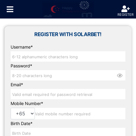
REGISTER
REGISTER WITH SOLARBET!
Username*
Password*
Email*
Mobile Number*
Birth Date*