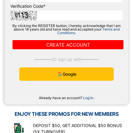
Verification Code*
By clicking the REGISTER button, I hereby acknowledge that I am
above 18 years old and have read and accepted your
Terms and
Conditions
.
CREATE ACCOUNT
Or sign up with
Google
Already have an account?
Log In
.
ENJOY THESE PROMOS FOR NEW MEMBERS
DEPOSIT $50, GET ADDITIONAL $50 BONUS
(5X TURNOVER)