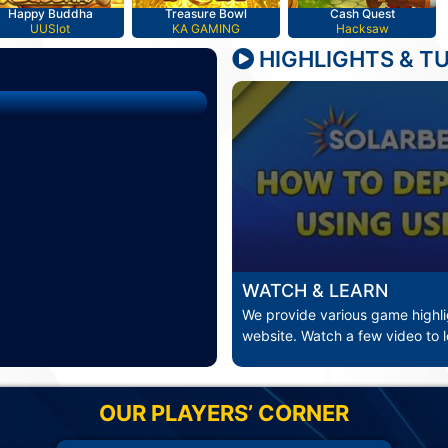
Happy Buddha
Treasure Bowl
Cash Quest
UUSlot
KA GAMING
Hacksaw
HIGHLIGHTS & T
WATCH & LEARN
We provide various game highligh
website. Watch a few video to 
OUR PLAYERS’ CORNER