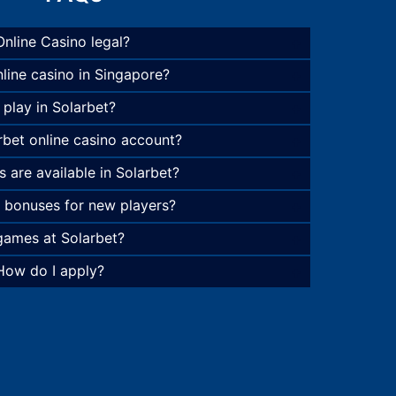
Online Casino legal?
nline casino in Singapore?
o play in Solarbet?
rbet online casino account?
are available in Solarbet?
o bonuses for new players?
 games at Solarbet?
How do I apply?