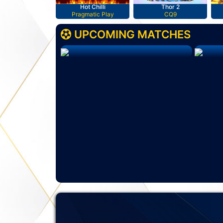
Hot Chilli
Thor 2
Pragmatic Play
CQ9
UPCOMING MATCHES