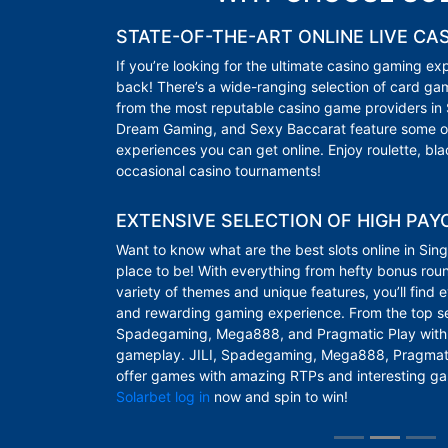
STATE-OF-THE-ART ONLINE LIVE C
If you’re looking for the ultimate casino gaming ex
back! There’s a wide-ranging selection of card g
from the most reputable casino game providers in
Dream Gaming, and Sexy Baccarat feature some of t
experiences you can get online. Enjoy roulette, bl
occasional casino tournaments!
EXTENSIVE SELECTION OF HIGH PA
Want to know what are the best slots online in Sin
place to be! With everything from hefty bonus roun
variety of themes and unique features, you’ll find 
and rewarding gaming experience. From the top ser
Spadegaming, Mega888, and Pragmatic Play with 
gameplay. JILI, Spadegaming, Mega888, Pragmatic
offer games with amazing RTPs and interesting g
Solarbet log in
now and spin to win!