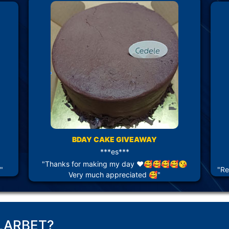
BDAY CAKE GIVEAWAY
***es***
"Thanks for making my day ♥️🥰🥰🥰🥰😘
"Rec
Very much appreciated 🥰"
LARBET?