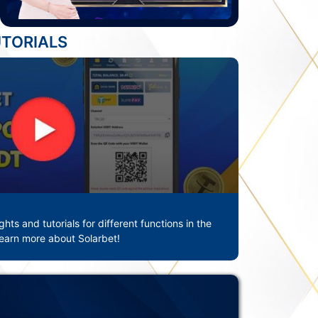
UTORIALS
ts and tutorials for different functions in the
learn more about Solarbet!