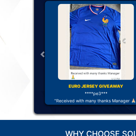
Previous
EURO JERSEY GIVEAWAY
****pe3***
"Received with many thanks Manager 🙏🏼"
WHY CHOOSE SO