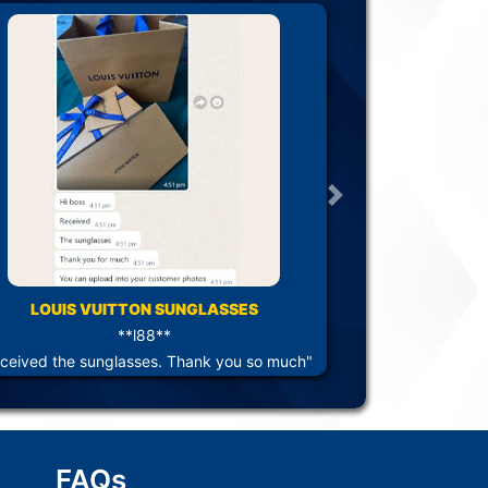
Next
LOUIS VUITTON SUNGLASSES
**l88**
"Receive
eived the sunglasses. Thank you so much"
FAQs