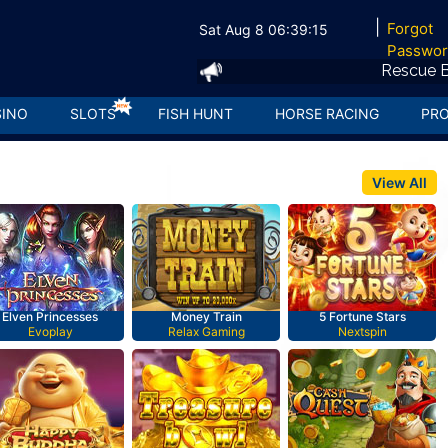
|
Forgot
Sat Aug 8 06:39:15
Passwor
Rescue Bonus 
SINO
SLOTS
FISH HUNT
HORSE RACING
PR
View All
Elven Princesses
Money Train
5 Fortune Stars
Evoplay
Relax Gaming
Nextspin