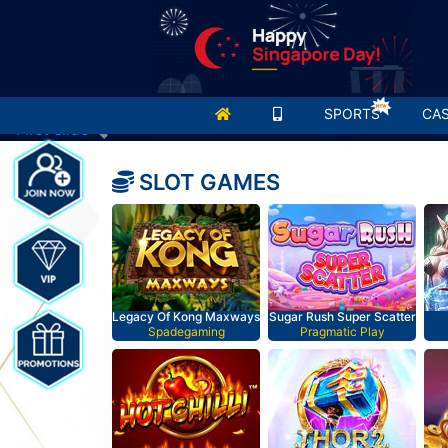
SPORTS
CA
Previous
SLOT GAMES
Legacy Of Kong Maxways
Sugar Rush Super Scatter
Spadegaming
Pragmatic Play