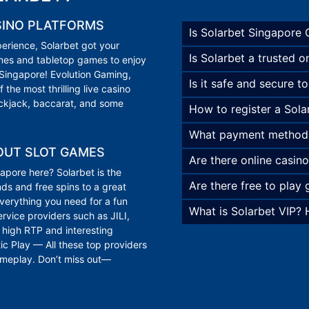
ASINO PLATFORMS
Is Solarbet Singapore 
perience, Solarbet got your
Is Solarbet a trusted o
ames and tabletop games to enjoy
 Singapore! Evolution Gaming,
Is it safe and secure t
he most thrilling live casino
ackjack, baccarat, and some
How to register a Sola
What payment methods 
YOUT SLOT GAMES
Are there online casin
gapore here? Solarbet is the
Are there free to play
ds and free spins to a great
everything you need for a fun
What is Solarbet VIP? 
vice providers such as JILI,
high RTP and interesting
 Play — All these top providers
ameplay. Don’t miss out—