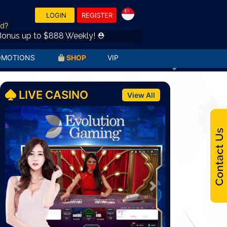
LOGIN
REGISTER
d?
up to $888 Weekly! ⛑
OMOTIONS
SHOP
VIP
Next
LIVE CASINO
View All
Previous
Next