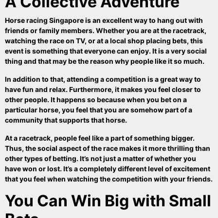
A Collective Adventure
Horse racing Singapore is an excellent way to hang out with
friends or family members. Whether you are at the racetrack,
watching the race on TV, or at a local shop placing bets, this
event is something that everyone can enjoy. It is a very social
thing and that may be the reason why people like it so much.
In addition to that, attending a competition is a great way to
have fun and relax. Furthermore, it makes you feel closer to
other people. It happens so because when you bet on a
particular horse, you feel that you are somehow part of a
community that supports that horse.
At a racetrack, people feel like a part of something bigger.
Thus, the social aspect of the race makes it more thrilling than
other types of betting. It’s not just a matter of whether you
have won or lost. It’s a completely different level of excitement
that you feel when watching the competition with your friends.
You Can Win Big with Small