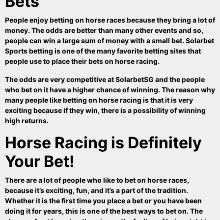
Bets
People enjoy betting on horse races because they bring a lot of
money
. The odds are better than many other events and so,
people can win a large sum of money with a small bet. Solarbet
Sports betting is one of the many favorite betting sites that
people use to place their bets on horse racing.
The odds are very competitive at SolarbetSG and the people
who bet on it have a higher chance of winning. The reason why
many people like betting on horse racing is that it is very
exciting because if they win, there is a possibility of winning
high returns.
Horse Racing is Definitely
Your Bet!
There are a lot of people who like to bet on horse races,
because it’s exciting, fun, and it’s a part of the tradition.
Whether it is the first time you place a bet or you have been
doing it for years, this is one of the best ways to bet on. The