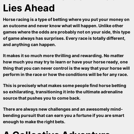
Lies Ahead
Horse racing is a type of betting where you put your money on
an outcome and never know what will happen. Unlike other
games where the odds are probably not on your side, this type
of game always has surprises. Every race is totally different,
and anything can happen.
It makes it so much more thrilling and rewarding. No matter
how much you may try to learn or have your horse ready, one
thing that you can never control is the way that your horse will
perform in the race or how the conditions will be for any race.
This is precisely what makes some people find horse betting
so exhilarating, transitioning it into the ultimate adrenaline
source that pushes you to come back.
There are always new challenges and an awesomely mind-
bending pursuit that can earn you a fortune if you are smart
enough to make the right bets.