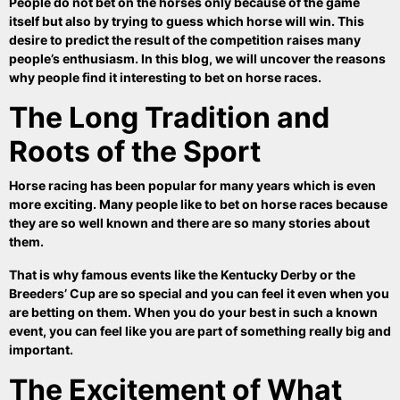
People do not bet on the horses only because of the game
itself but also by trying to guess which horse will win. This
desire to predict the result of the competition raises many
people’s enthusiasm. In this blog, we will uncover the reasons
why people find it interesting to bet on horse races.
The Long Tradition and
Roots of the Sport
Horse racing has been popular for many years which is even
more exciting. Many people like to bet on horse races because
they are so well known and there are so many stories about
them.
That is why famous events like the
Kentucky Derby or the
Breeders’ Cup
are so special and you can feel it even when you
are betting on them. When you do your best in such a known
event, you can feel like you are part of something really big and
important.
The Excitement of What