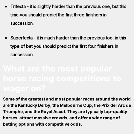
Trifecta - it is slightly harder than the previous one, but this
time you should predict the first three finishers in
succession.
Superfecta - it is much harder than the previous too, in this
type of bet you should predict the first four finishers in
succession.
What are the most popular
horse racing competitions to
wager on?
Some of the greatest and most popular races around the world
are the Kentucky Derby, the Melbourne Cup, the Prix de l’Arc de
Triomphe, and the Royal Ascot. They are typically top-quality
horses, attract massive crowds, and offer a wide range of
betting options with competitive odds.