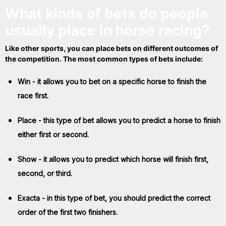
What kinds of bets do people
usually place in horse racing?
Like other sports, you can place bets on different outcomes of
the competition. The most common types of bets include:
Win - it allows you to bet on a specific horse to finish the
race first.
Place - this type of bet allows you to predict a horse to finish
either first or second.
Show - it allows you to predict which horse will finish first,
second, or third.
Exacta - in this type of bet, you should predict the correct
order of the first two finishers.