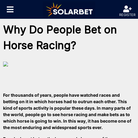
REGISTER
Why Do People Bet on
Horse Racing?
For thousands of years, people have watched races and
betting on it in which horses had to outrun each other. This
kind of sports activity is popular these days. In many parts of
the world, people go to see horse racing and make bets as to
which horse is going to win. In this way, it has become one of
the most enduring and widespread sports ever.