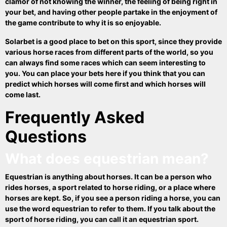
clamor of not knowing the winner, the feeling of being right in
your bet, and having other people partake in the enjoyment of
the game contribute to why it is so enjoyable.
Solarbet
is a good place to bet on this sport, since they provide
various horse races from different parts of the world, so you
can always find some races which can seem interesting to
you. You can place your bets here if you think that you can
predict which horses will come first and which horses will
come last.
Frequently Asked
Questions
What does equestrian mean?
Equestrian is anything about horses. It can be a person who
rides horses, a sport related to horse riding, or a place where
horses are kept. So, if you see a person riding a horse, you can
use the word equestrian to refer to them. If you talk about the
sport of horse riding, you can call it an equestrian sport.