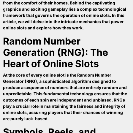
from the comfort of their homes. Behind the captivating
graphics and exciting gameplay lies a complex technological
framework that governs the operation of online slots. In this
article, we will delve into the intricate mechanics that power
online slots and explore how they work.
Random Number
Generation (RNG): The
Heart of Online Slots
At the core of every online slot is the Random Number
Generator (RNG), a sophisticated algorithm designed to
produce a sequence of numbers that are entirely random and
unpredictable. This fundamental technology ensures that the
outcomes of each spin are independent and unbiased. RNGs
play a crucial role in maintaining the fairness and integrity of
online slots, assuring players that their chances of winning
are purely luck-based.
Symbols, Reels, and