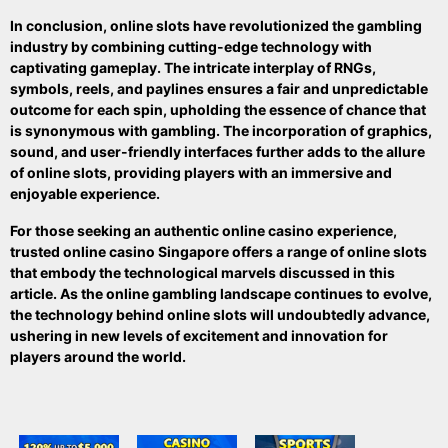
In conclusion, online slots have revolutionized the gambling
industry by combining cutting-edge technology with
captivating gameplay. The intricate interplay of RNGs,
symbols, reels, and paylines ensures a fair and unpredictable
outcome for each spin, upholding the essence of chance that
is synonymous with gambling. The incorporation of graphics,
sound, and user-friendly interfaces further adds to the allure
of online slots, providing players with an immersive and
enjoyable experience.
For those seeking an authentic online casino experience,
trusted online casino Singapore
offers a range of online slots
that embody the technological marvels discussed in this
article. As the online gambling landscape continues to evolve,
the technology behind online slots will undoubtedly advance,
ushering in new levels of excitement and innovation for
players around the world.