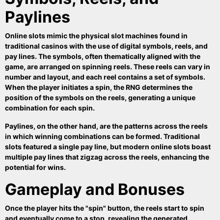
Paylines
Online slots mimic the physical slot machines found in
traditional casinos with the use of digital symbols, reels, and
pay lines. The symbols, often thematically aligned with the
game, are arranged on spinning reels. These reels can vary in
number and layout, and each reel contains a set of symbols.
When the player initiates a spin, the RNG determines the
position of the symbols on the reels, generating a unique
combination for each spin.
Paylines, on the other hand, are the patterns across the reels
in which winning combinations can be formed. Traditional
slots featured a single pay line, but modern online slots boast
multiple pay lines that zigzag across the reels, enhancing the
potential for wins.
Gameplay and Bonuses
Once the player hits the "spin" button, the reels start to spin
and eventually come to a stop, revealing the generated