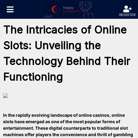
REGISTER
The Intricacies of Online
Slots: Unveiling the
Technology Behind Their
Functioning
In the rapidly evolving landscape of online casinos, online
slots have emerged as one of the most popular forms of
entertainment. These digital counterparts to traditional slot
machines offer players the convenience and thrill of gambling