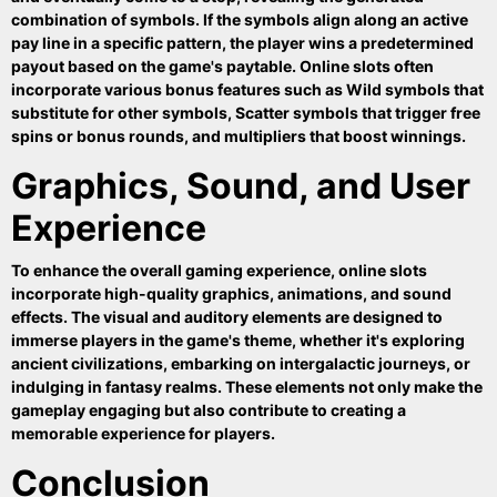
combination of symbols. If the symbols align along an active
pay line in a specific pattern, the player wins a predetermined
payout based on the game's paytable. Online slots often
incorporate various bonus features such as Wild symbols that
substitute for other symbols, Scatter symbols that trigger free
spins or bonus rounds, and multipliers that boost winnings.
Graphics, Sound, and User
Experience
To enhance the overall gaming experience, online slots
incorporate high-quality graphics, animations, and sound
effects. The visual and auditory elements are designed to
immerse players in the game's theme, whether it's exploring
ancient civilizations, embarking on intergalactic journeys, or
indulging in fantasy realms. These elements not only make the
gameplay engaging but also contribute to creating a
memorable experience for players.
Conclusion