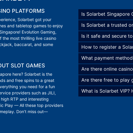
ASINO PLATFORMS
Is Solarbet Singapore 
perience, Solarbet got your
Is Solarbet a trusted o
ames and tabletop games to enjoy
 Singapore! Evolution Gaming,
Is it safe and secure t
he most thrilling live casino
ackjack, baccarat, and some
How to register a Sola
What payment methods 
YOUT SLOT GAMES
Are there online casin
gapore here? Solarbet is the
Are there free to play
ds and free spins to a great
everything you need for a fun
What is Solarbet VIP? 
vice providers such as JILI,
high RTP and interesting
 Play — All these top providers
ameplay. Don’t miss out—