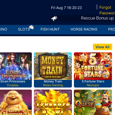
|
Forgot
Fri Aug 7 16:20:23
Passwor
Rescue Bonus up to $8
SINO
SLOTS
FISH HUNT
HORSE RACING
PR
View All
Elven Princesses
Money Train
5 Fortune Stars
Evoplay
Relax Gaming
Nextspin