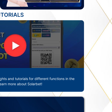
UTORIALS
ts and tutorials for different functions in the
learn more about Solarbet!