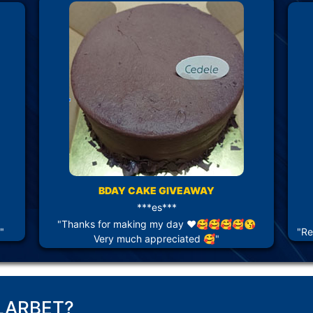
BDAY CAKE GIVEAWAY
***es***
"Thanks for making my day ♥️🥰🥰🥰🥰😘
"
"Re
Very much appreciated 🥰"
LARBET?