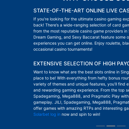
STATE-OF-THE-ART ONLINE LIVE C
If you’re looking for the ultimate casino gaming ex
back! There’s a wide-ranging selection of card g
from the most reputable casino game providers in
Dream Gaming, and Sexy Baccarat feature some of t
experiences you can get online. Enjoy roulette, bl
occasional casino tournaments!
EXTENSIVE SELECTION OF HIGH PA
Want to know what are the best slots online in Sin
place to be! With everything from hefty bonus roun
variety of themes and unique features, you’ll find 
and rewarding gaming experience. From the top ser
Spadegaming, Mega888, and Pragmatic Play with 
gameplay. JILI, Spadegaming, Mega888, Pragmatic
offer games with amazing RTPs and interesting g
Solarbet log in
now and spin to win!