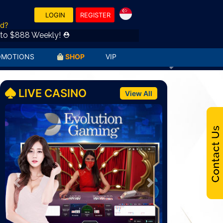
LOGIN
REGISTER
d?
88 Weekly! ⛑
OMOTIONS
SHOP
VIP
Next
LIVE CASINO
View All
Previous
Next