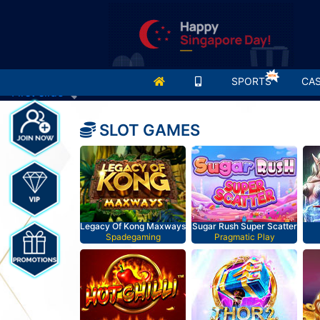
SPORTS
CA
Previous
SLOT GAMES
Legacy Of Kong Maxways
Sugar Rush Super Scatter
Spadegaming
Pragmatic Play