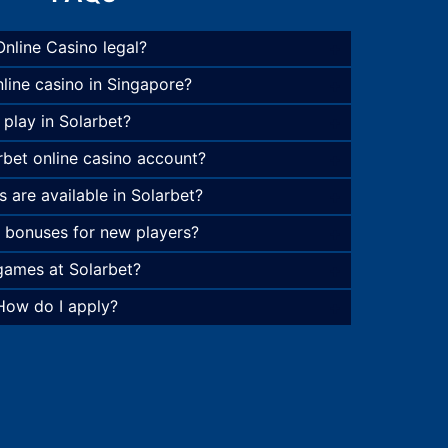
Online Casino legal?
nline casino in Singapore?
o play in Solarbet?
rbet online casino account?
are available in Solarbet?
o bonuses for new players?
 games at Solarbet?
How do I apply?