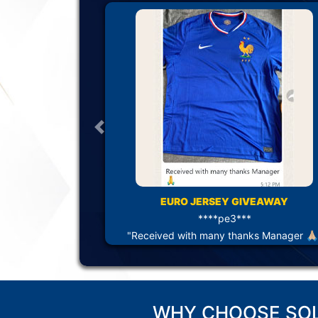
Previous
EURO JERSEY GIVEAWAY
****pe3***
"Received with many thanks Manager 🙏🏼
WHY CHOOSE SO