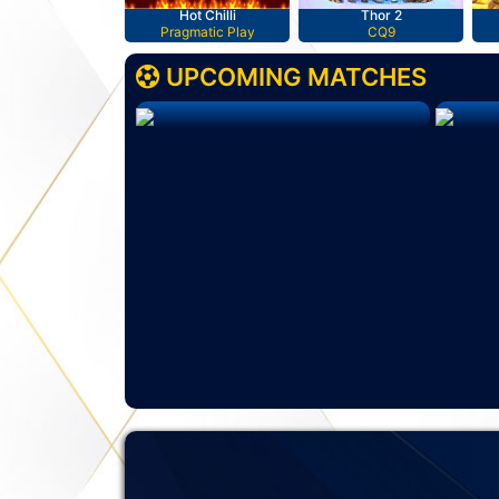
Hot Chilli
Thor 2
Pragmatic Play
CQ9
UPCOMING MATCHES