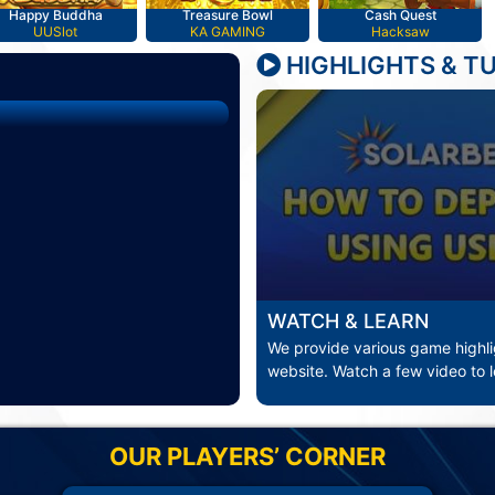
Happy Buddha
Treasure Bowl
Cash Quest
UUSlot
KA GAMING
Hacksaw
HIGHLIGHTS & T
WATCH & LEARN
We provide various game highligh
website. Watch a few video to 
OUR PLAYERS’ CORNER