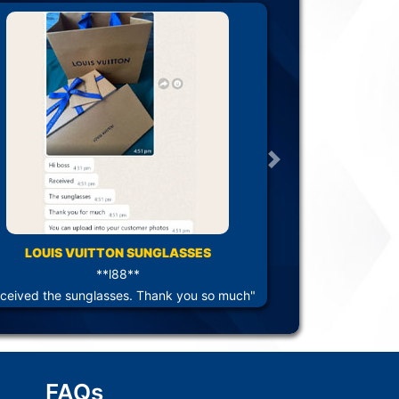
Next
LOUIS VUITTON SUNGLASSES
**l88**
"Receiv
ceived the sunglasses. Thank you so much"
FAQs