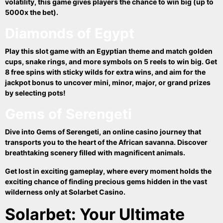
volatility, this game gives players the chance to win big (up to
5000x the bet).
Diamonds of Egypt
Play this slot game with an Egyptian theme and match golden
cups, snake rings, and more symbols on 5 reels to win big. Get
8 free spins with sticky wilds for extra wins, and aim for the
jackpot bonus to uncover mini, minor, major, or grand prizes
by selecting pots!
Gems of Serengeti
Dive into Gems of Serengeti, an online casino journey that
transports you to the heart of the African savanna. Discover
breathtaking scenery filled with magnificent animals.
Get lost in exciting gameplay, where every moment holds the
exciting chance of finding precious gems hidden in the vast
wilderness only at Solarbet Casino.
Solarbet: Your Ultimate