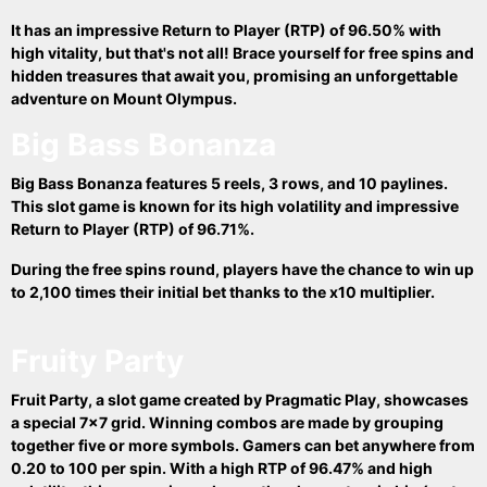
It has an impressive Return to Player (RTP) of 96.50% with
high vitality, but that's not all! Brace yourself for free spins and
hidden treasures that await you, promising an unforgettable
adventure on Mount Olympus.
Big Bass Bonanza
Big Bass Bonanza features 5 reels, 3 rows, and 10 paylines.
This slot game is known for its high volatility and impressive
Return to Player (RTP) of 96.71%.
During the free spins round, players have the chance to win up
to 2,100 times their initial bet thanks to the x10 multiplier.
Fruity Party
Fruit Party, a slot game created by
Pragmatic Play
, showcases
a special 7x7 grid. Winning combos are made by grouping
together five or more symbols. Gamers can bet anywhere from
0.20 to 100 per spin. With a high RTP of 96.47% and high