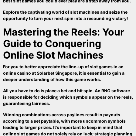
best slot games you could ever play are a step away from you.
Explore the captivating world of slot machines and seize the
opportunity to turn your next spin into a resounding victory!
Mastering the Reels: Your
Guide to Conquering
Online Slot Machines
For you to better appreciate the line-up of slot games in an
online casino at Solarbet Singapore, it is essential to gain a
deeper understanding of how this game works.
All you have to do is place a bet and hit spin. An RNG software
is responsible for deciding which symbols appear on the reels,
guaranteeing fairness.
Winning combinations across paylines result in payouts
according to a set paytable, with more uncommon symbols
leading to larger prizes. It's important to keep in mind that
online slot games do not solely rely on luck; strategic planning