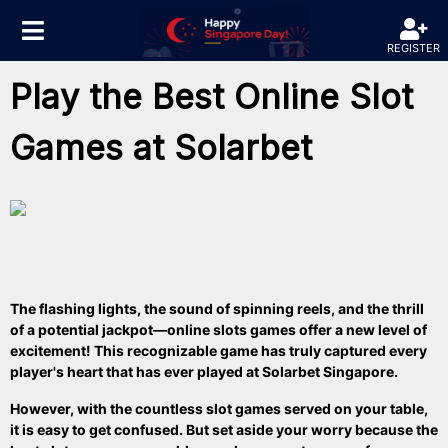
REGISTER
Play the Best Online Slot
Games at Solarbet
The flashing lights, the sound of spinning reels, and the thrill
of a potential jackpot—online slots games offer a new level of
excitement! This recognizable game has truly captured every
player's heart that has ever played at Solarbet Singapore.
However, with the countless slot games served on your table,
it is easy to get confused. But set aside your worry because the