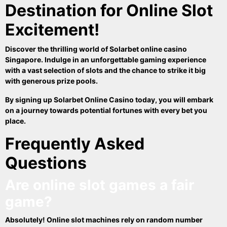
Destination for Online Slot
Excitement!
Discover the thrilling world of Solarbet online casino
Singapore. Indulge in an unforgettable gaming experience
with a vast selection of slots and the chance to strike it big
with generous prize pools.
By signing up
Solarbet Online Casino
today, you will embark
on a journey towards potential fortunes with every bet you
place.
Frequently Asked
Questions
Are online slot games a fair
game?
Absolutely! Online slot machines rely on random number