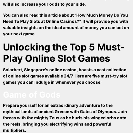
will also increase your odds to your side.
You can also read this article about “
How Much Money Do You
Need To Play Slots at Online Casinos?
”. It will provide you with
valuable insights on the ideal amount of money you can bet on
your next game.
Unlocking the Top 5 Must-
Play Online Slot Games
Solarbert, Singapore's online casino, boasts a vast collection
of online slot games available 24/7. Here are five must-try slot
games you can indulge in whenever you choose:
Game of Gods
Prepare yourself for an extraordinary adventure to the
mythical lands of ancient Greece with Gates of Olympus. Join
forces with the mighty Zeus as he hurls his winged orbs onto
the reels, bringing you electrifying wins and powerful
multipliers.