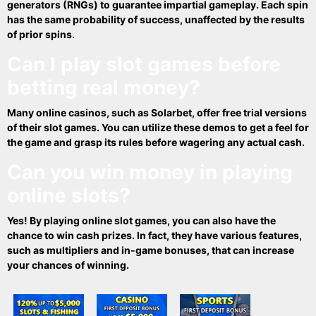
generators (RNGs) to guarantee impartial gameplay. Each spin
has the same probability of success, unaffected by the results
of prior spins.
Can I play slot games before
betting real money?
Many online casinos, such as Solarbet, offer free trial versions
of their slot games. You can utilize these demos to get a feel for
the game and grasp its rules before wagering any actual cash.
Can you win money in playing
online slots?
Yes! By playing online slot games, you can also have the
chance to win cash prizes. In fact, they have various features,
such as multipliers and in-game bonuses, that can increase
your chances of winning.