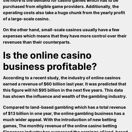
the more is the demand for casino games which has to be
purchased from eligible game providers. Additionally, the
operating costs also take a huge chunk from the yearly profit
of a large-scale casino.
On the other hand, small-scale casinos usually have a few
expenses which means that they have more control over their
revenues than their counterparts.
Is the online casino
business profitable?
According to a recent study, the industry of
online casinos
earned a revenue of $60 billion last year
. It was predicted that
this figure will hit $95 billion in the next five years. This data
has shown the influence and wealth of the gambling industry.
Compared to land-based gambling which has a total revenue
of $13 billion in one year, the online gambling business has a
much wider appeal. With the introduction of new betting
games, The monthly revenue of the online casino betting
Singapore industry has surpassed the earnings of land-based