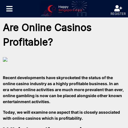
REGISTER
Are Online Casinos
Profitable?
Recent developments have skyrocketed the status of the
online casino industry as a highly profitable business. In an
era where online activities are much more prevalent than ever,
online gambling is now can be placed alongside other known
entertainment activities.
Today, we will examine one aspect that is closely associated
with online casinos which is profitability.