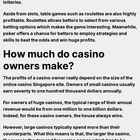
lotteries.
Aside from slots, table games such as roulettes are also highly
profitable. Roulettes allows bettors to select from various
betting options which makes the game interesting. Meanwhile,
poker offers a chance for bettors to employ strategies and
skills to beat the odds and win huge profits.
How much do casino
owners make?
The profits of a casino owner really depend on the size of the
online casino Singapore
site. Owners of small casinos usually
earn seventy to one hundred thousand dollars annually.
For owners of huge casinos, the typical range of their annual
revenue would be from one million to one billion dollars.
Indeed, for these casino owners, the house always wins.
However, large casinos typically spend more than their
counterparts. What this means is that, the larger the casino,