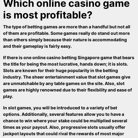
Which online casino game
is most profitable?
The type of betting games are more than a handful but not all
of them are profitable. Some games really do stand out more
than others simply because their nature is accommodating
and their gameplay is fairly easy.
If there is one
online casino betting Singapore
game that bears
the title for being the most lucrative, hands down; it is slots.
Slots are known for their huge popularity in the betting
industry. The sheer entertainment value that slot games give
are unmatchable by any table games on the site. Also, slot
games are highly renowned due to their flexibility and ease of
play.
In slot games, you will be introduced to a variety of bet
options. Additionally, several features allow you to have a
chance to win where your stake could be multiplied several
times as your payout. Also, progressive slots usually offer
jackpot layouts that could rival the rewards of most major