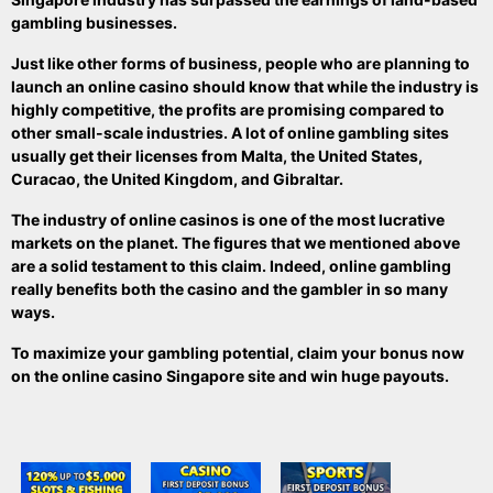
gambling businesses.
Just like other forms of business, people who are planning to
launch an online casino should know that while the industry is
highly competitive, the profits are promising compared to
other small-scale industries. A lot of online gambling sites
usually get their licenses from Malta, the United States,
Curacao, the United Kingdom, and Gibraltar.
The industry of online casinos is one of the most lucrative
markets on the planet. The figures that we mentioned above
are a solid testament to this claim. Indeed, online gambling
really benefits both the casino and the gambler in so many
ways.
To maximize your gambling potential, claim your bonus now
on the online casino Singapore site and win huge payouts.