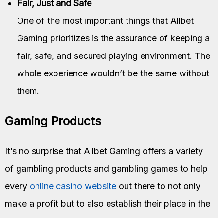
Fair, Just and Safe
One of the most important things that Allbet
Gaming prioritizes is the assurance of keeping a
fair, safe, and secured playing environment. The
whole experience wouldn’t be the same without
them.
Gaming Products
It’s no surprise that Allbet Gaming offers a variety
of gambling products and gambling games to help
every
online casino website
out there to not only
make a profit but to also establish their place in the