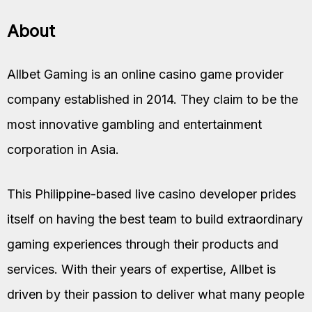
About
Allbet Gaming is an online casino game provider
company established in 2014. They claim to be the
most innovative gambling and entertainment
corporation in Asia.
This Philippine-based live casino developer prides
itself on having the best team to build extraordinary
gaming experiences through their products and
services. With their years of expertise, Allbet is
driven by their passion to deliver what many people