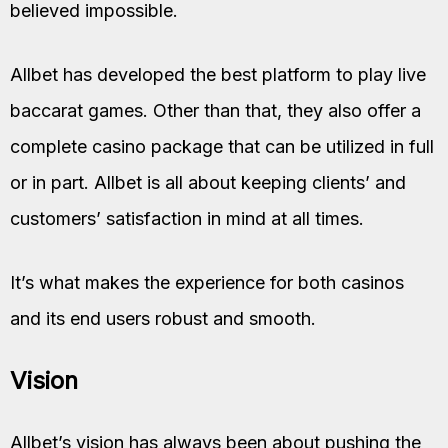
believed impossible.
Allbet has developed the best platform to play live
baccarat games. Other than that, they also offer a
complete casino package that can be utilized in full
or in part. Allbet is all about keeping clients’ and
customers’ satisfaction in mind at all times.
It’s what makes the experience for both casinos
and its end users robust and smooth.
Vision
Allbet’s vision has always been about pushing the