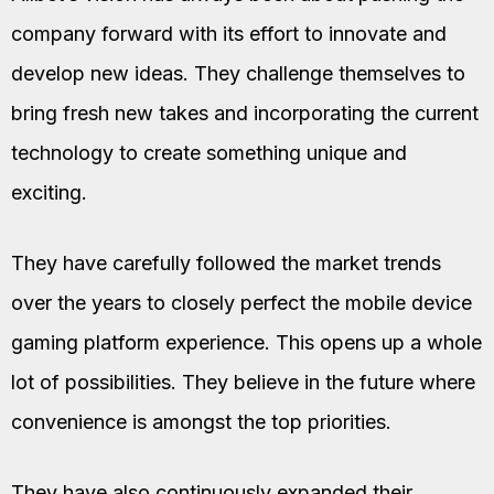
company forward with its effort to innovate and
develop new ideas. They challenge themselves to
bring fresh new takes and incorporating the current
technology to create something unique and
exciting.
They have carefully followed the market trends
over the years to closely perfect the mobile device
gaming platform experience. This opens up a whole
lot of possibilities. They believe in the future where
convenience is amongst the top priorities.
They have also continuously expanded their