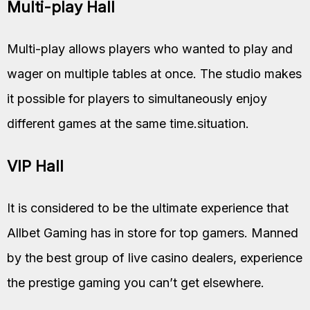
Multi-play Hall
Multi-play allows players who wanted to play and
wager on multiple tables at once. The studio makes
it possible for players to simultaneously enjoy
different games at the same time.situation.
VIP Hall
It is considered to be the ultimate experience that
Allbet Gaming has in store for top gamers. Manned
by the best group of live casino dealers, experience
the prestige gaming you can’t get elsewhere.