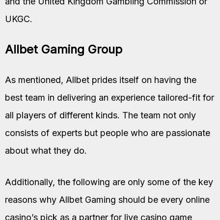
and the United Kingdom Gambling Commission or
UKGC.
Allbet Gaming Group
As mentioned, Allbet prides itself on having the
best team in delivering an experience tailored-fit for
all players of different kinds. The team not only
consists of experts but people who are passionate
about what they do.
Additionally, the following are only some of the key
reasons why Allbet Gaming should be every online
casino’s pick as a partner for live casino game