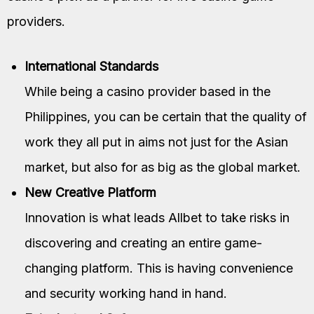
providers.
International Standards
While being a casino provider based in the
Philippines, you can be certain that the quality of
work they all put in aims not just for the Asian
market, but also for as big as the global market.
New Creative Platform
Innovation is what leads Allbet to take risks in
discovering and creating an entire game-
changing platform. This is having convenience
and security working hand in hand.