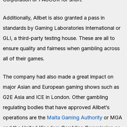
Additionally, Allbet is also granted a pass in
standards by Gaming Laboratories International or
GLI, a third-party testing house. These are all to
ensure quality and fairness when gambling across
all of their games.
The company had also made a great impact on
major Asian and European gaming shows such as
G2E Asia and ICE in London. Other gambling
regulating bodies that have approved Allbet’s
operations are the
Malta Gaming Authority
or MGA