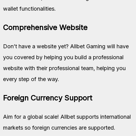
wallet functionalities.
Comprehensive Website
Don’t have a website yet? Allbet Gaming will have
you covered by helping you build a professional
website with their professional team, helping you
every step of the way.
Foreign Currency Support
Aim for a global scale! Allbet supports international
markets so foreign currencies are supported.