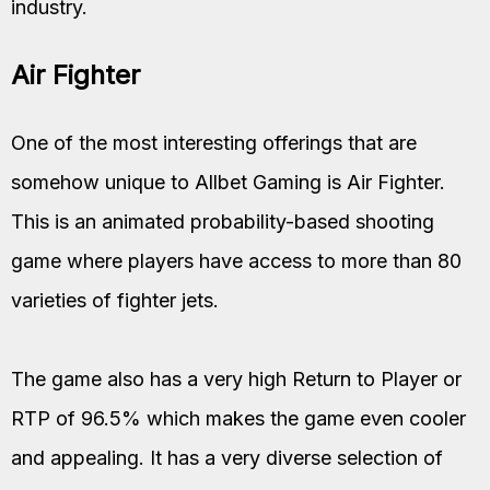
industry.
Air Fighter
One of the most interesting offerings that are
somehow unique to Allbet Gaming is Air Fighter.
This is an animated probability-based shooting
game where players have access to more than 80
varieties of fighter jets.
The game also has a very high Return to Player or
RTP of 96.5% which makes the game even cooler
and appealing. It has a very diverse selection of