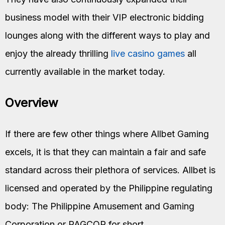
business model with their VIP electronic bidding
lounges along with the different ways to play and
enjoy the already thrilling
live casino games
all
currently available in the market today.
Overview
If there are few other things where Allbet Gaming
excels, it is that they can maintain a fair and safe
standard across their plethora of services. Allbet is
licensed and operated by the Philippine regulating
body: The Philippine Amusement and Gaming
Corporation or PAGCOR for short.