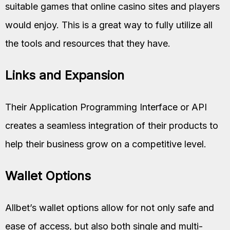
suitable games that online casino sites and players
would enjoy. This is a great way to fully utilize all
the tools and resources that they have.
Links and Expansion
Their Application Programming Interface or API
creates a seamless integration of their products to
help their business grow on a competitive level.
Wallet Options
Allbet’s wallet options allow for not only safe and
ease of access, but also both single and multi-