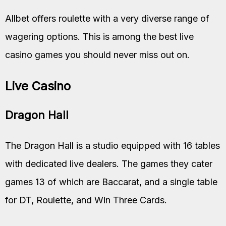
Allbet offers roulette with a very diverse range of
wagering options. This is among the best live
casino games you should never miss out on.
Live Casino
Dragon Hall
The Dragon Hall is a studio equipped with 16 tables
with dedicated live dealers. The games they cater
games 13 of which are Baccarat, and a single table
for DT, Roulette, and Win Three Cards.