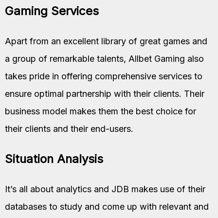
Gaming Services
Apart from an excellent library of great games and
a group of remarkable talents, Allbet Gaming also
takes pride in offering comprehensive services to
ensure optimal partnership with their clients. Their
business model makes them the best choice for
their clients and their end-users.
Situation Analysis
It’s all about analytics and JDB makes use of their
databases to study and come up with relevant and