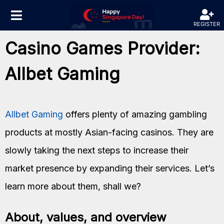
REGISTER
Casino Games Provider:
Allbet Gaming
Allbet Gaming
offers plenty of amazing gambling
products at mostly Asian-facing casinos. They are
slowly taking the next steps to increase their
market presence by expanding their services. Let’s
learn more about them, shall we?
About, values, and overview