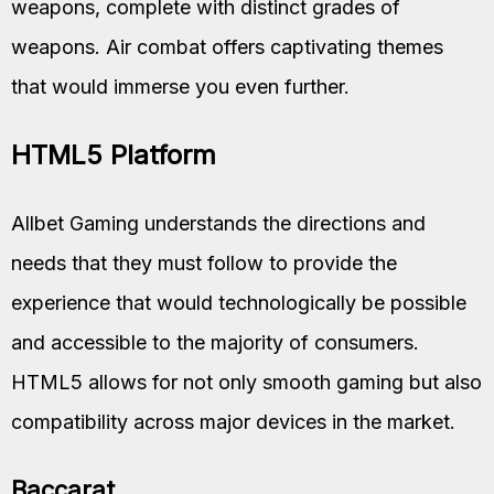
weapons, complete with distinct grades of
weapons. Air combat offers captivating themes
that would immerse you even further.
HTML5 Platform
Allbet Gaming understands the directions and
needs that they must follow to provide the
experience that would technologically be possible
and accessible to the majority of consumers.
HTML5 allows for not only smooth gaming but also
compatibility across major devices in the market.
Baccarat