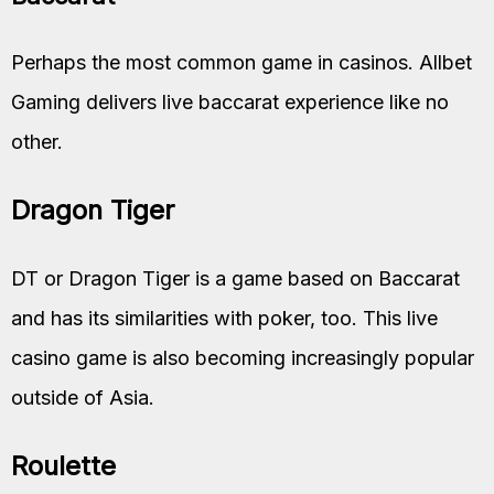
Perhaps the most common game in casinos. Allbet
Gaming delivers live baccarat experience like no
other.
Dragon Tiger
DT or Dragon Tiger is a game based on Baccarat
and has its similarities with poker, too. This live
casino game is also becoming increasingly popular
outside of Asia.
Roulette